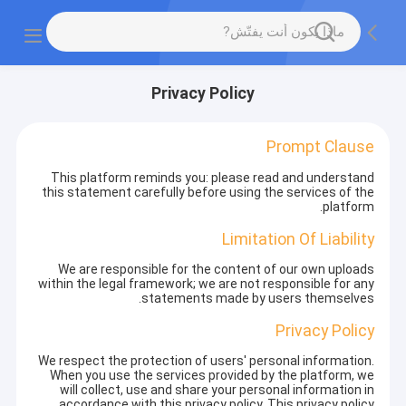
Privacy Policy
Prompt Clause
This platform reminds you: please read and understand
this statement carefully before using the services of the
platform.
Limitation Of Liability
We are responsible for the content of our own uploads
within the legal framework; we are not responsible for any
statements made by users themselves.
Privacy Policy
We respect the protection of users' personal information.
When you use the services provided by the platform, we
will collect, use and share your personal information in
accordance with this privacy policy. This privacy policy