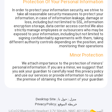
Protection Of Your Personal Information
In order to protect your information security, we strive to
take all reasonable security measures to protect your
information, in case of information leakage, damage or
loss, including but not limited to SSL, information
encryption storage, data center access control.We also
strictly manage employees or outsourcers who may be
exposed to your information, including but not limited to
signing confidentiality agreements with them, taking
different authority controls depending on the position, and
monitoring their operations.
Minor Protection
We attach importance to the protection of minors'
personal information. If you are a minor, we suggest that
you ask your guardian to carefully read this privacy policy
and use our services or provide information to us under
the premise of obtaining the consent of your guardian.
Desktop Site
حول نا
منزل
Privacy Policy
خريطة الموقع
الصين LiCoO2 Bluetooth Headset 3.7V 50mAh، NMC 401120 Lipo