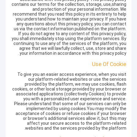
contains our terms for the collection, storage, use,sharing
and protection of your personal information. We
recommend that you read this policy in its entirety to help
you understand how to maintain your privacy. If you have
any questions about this privacy policy, you can contact
us via the contact information published on the platform.
If you do not agree to any content of this privacy policy,
you shall immediately stop using the platform services. By
continuing to use any of the services of the platform, you
agree that we will lawfully collect, use, store and share
your information in accordance with this privacy policy.
Use Of Cookie
To give you an easier access experience, when you visit
our platform-related websites or use the services
provided by the platform, we may use cookies, flash
cookies, or other local storage provided by your browser or
associated applications (collectively Cookies) to provide
you with a personalized user experience and service.
Please understand that some of our services can only be
implemented by using cookies.You may modify the
acceptance of cookies or refuse cookies if your browser
or browser's additional services allow it, but this may
affect your secure access to the platform-related
websites and the services provided by the platform.